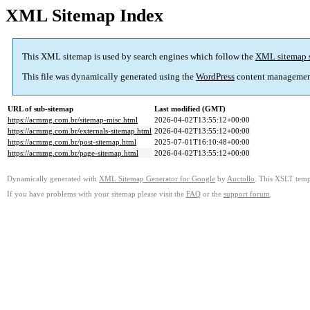
XML Sitemap Index
This XML sitemap is used by search engines which follow the
XML sitemap 
This file was dynamically generated using the
WordPress
content managemen
URL of sub-sitemap
Last modified (GMT)
https://acmmg.com.br/sitemap-misc.html
2026-04-02T13:55:12+00:00
https://acmmg.com.br/externals-sitemap.html
2026-04-02T13:55:12+00:00
https://acmmg.com.br/post-sitemap.html
2025-07-01T16:10:48+00:00
https://acmmg.com.br/page-sitemap.html
2026-04-02T13:55:12+00:00
Dynamically generated with
XML Sitemap Generator for Google
by
Auctollo
. This XSLT templ
If you have problems with your sitemap please visit the
FAQ
or the
support forum
.