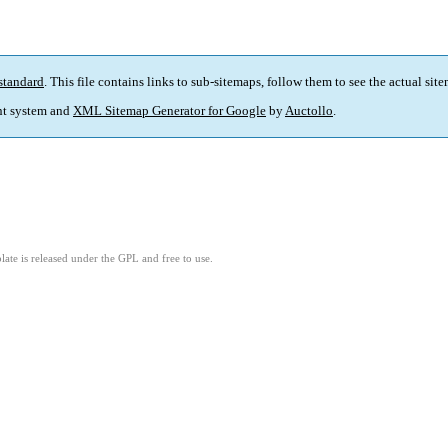
standard
. This file contains links to sub-sitemaps, follow them to see the actual sit
t system and
XML Sitemap Generator for Google
by
Auctollo
.
ate is released under the GPL and free to use.